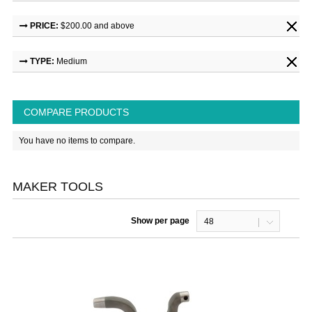
PRICE:
$200.00 and above
TYPE:
Medium
COMPARE PRODUCTS
You have no items to compare.
MAKER TOOLS
Show per page
48