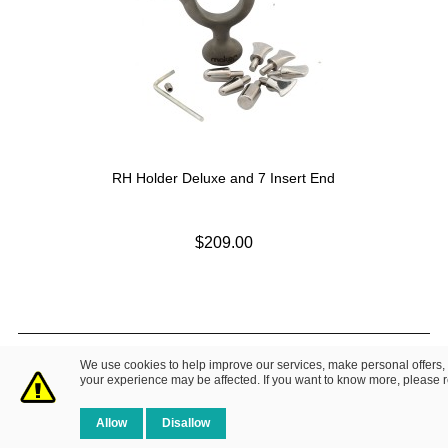
RH Holder Deluxe and 7 Insert End
$209.00
© 2014 Fretz Design LLC. All Rights Reserved.
We use cookies to help improve our services, make personal offers,
About Us
|
Contact Us
Privacy Policy
your experience may be affected. If you want to know more, please 
Allow
Disallow