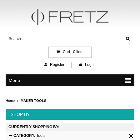
Cart -
0
Item
Register
Log In
Menu
Home
/
MAKER TOOLS
SHOP BY
CURRENTLY SHOPPING BY:
CATEGORY:
Tools