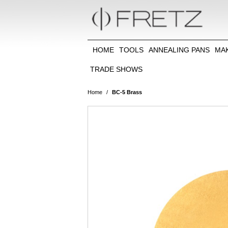
HOME
TOOLS
ANNEALING PANS
MA
TRADE SHOWS
Home
/
BC-5 Brass