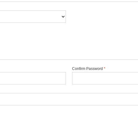
Confirm Password
*