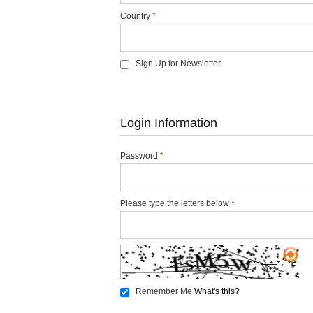
Country
*
Sign Up for Newsletter
Login Information
Password
*
Please type the letters below
*
Remember Me
What's this?