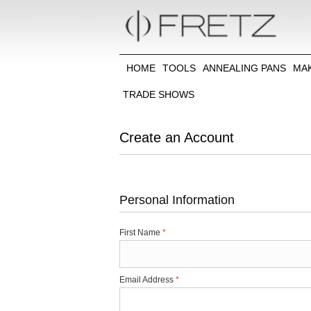
HOME
TOOLS
ANNEALING PANS
MA
TRADE SHOWS
Create an Account
Personal Information
First Name
*
Email Address
*