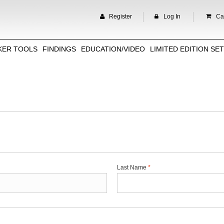
Register
Log In
Car
KER TOOLS
FINDINGS
EDUCATION/VIDEO
LIMITED EDITION SE
Last Name
*