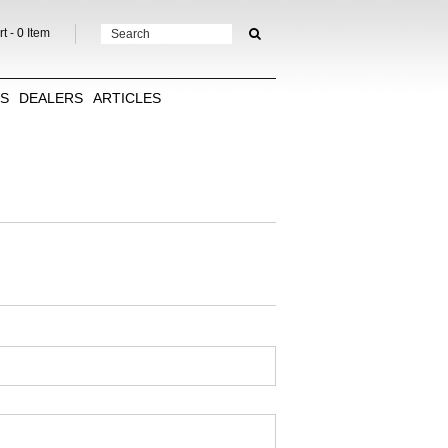
t -
0
Item
TS
DEALERS
ARTICLES