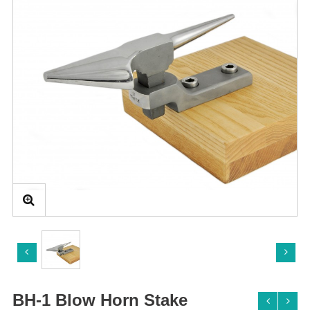
BH-1 Blow Horn Stake