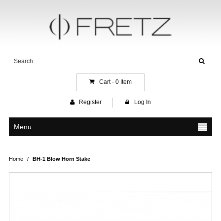
Cart -
0
Item
Register
Log In
Menu
Home
/
BH-1 Blow Horn Stake