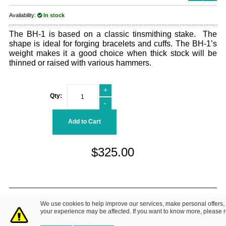
Availability:
In stock
The BH-1 is based on a classic tinsmithing stake. The
shape is ideal for forging bracelets and cuffs. The BH-1’s
weight makes it a good choice when thick stock will be
thinned or raised with various hammers.
+
Qty:
-
Add to Cart
$325.00
© 2014 Fretz Design LLC. All Rights Reserved.
We use cookies to help improve our services, make personal offers,
About Us
|
Contact Us
Privacy Policy
your experience may be affected. If you want to know more, please 