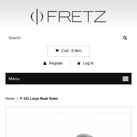
Cart -
0
Item
Register
Log In
Menu
Home
/
F-101 Large Beak Stake