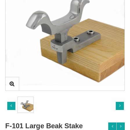
F-101 Large Beak Stake