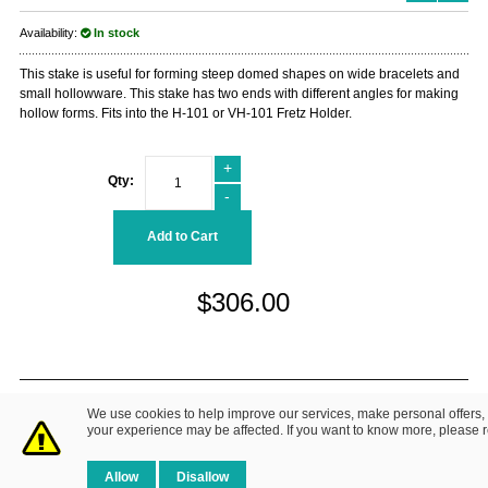
Availability:
In stock
This stake is useful for forming steep domed shapes on wide bracelets and
small hollowware. This stake has two ends with different angles for making
hollow forms. Fits into the H-101 or VH-101 Fretz Holder.
+
Qty:
-
Add to Cart
$306.00
© 2014 Fretz Design LLC. All Rights Reserved.
We use cookies to help improve our services, make personal offers,
About Us
|
Contact Us
Privacy Policy
your experience may be affected. If you want to know more, please 
Allow
Disallow