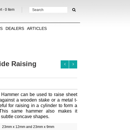
t -
0
Item
TS
DEALERS
ARTICLES
de Raising
 Hammer can be used to raise sheet
against a wooden stake or a metal t-
eful for raising in a cylinder to form a
This same hammer also makes it
h subtle concave shapes.
23mm x 12mm and 23mm x 9mm