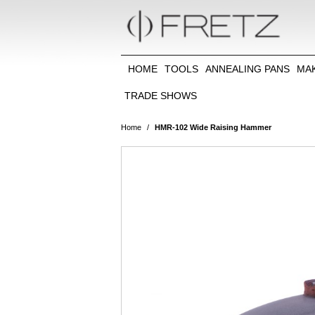
HOME
TOOLS
ANNEALING PANS
MA
TRADE SHOWS
Home
/
HMR-102 Wide Raising Hammer