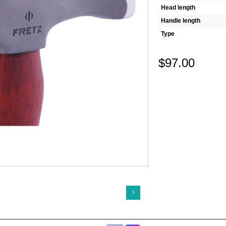
Head length
Handle length
Type
$97.00