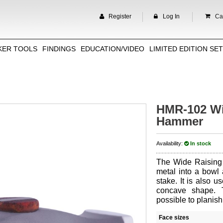
Register
Log In
Car
KER TOOLS
FINDINGS
EDUCATION/VIDEO
LIMITED EDITION SE
HMR-102 Wi
Hammer
Availability:
In stock
The Wide Raising
metal into a bowl 
stake. It is also us
concave shape. 
possible to planis
Face sizes