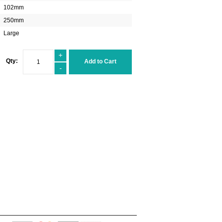
102mm
250mm
Large
+
Qty:
Add to Cart
-