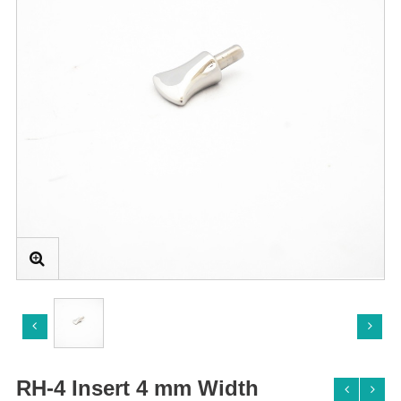
RH-4 Insert 4 mm Width