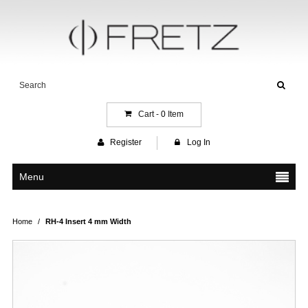
Cart -
0
Item
Register
Log In
Menu
Home
/
RH-4 Insert 4 mm Width