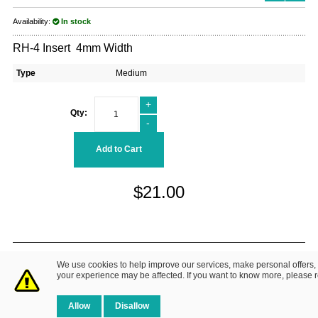
Availability:
In stock
RH-4 Insert 4mm Width
Type
Medium
+
Qty:
-
Add to Cart
$21.00
© 2014 Fretz Design LLC. All Rights Reserved.
We use cookies to help improve our services, make personal offers,
About Us
|
Contact Us
Privacy Policy
your experience may be affected. If you want to know more, please 
Allow
Disallow