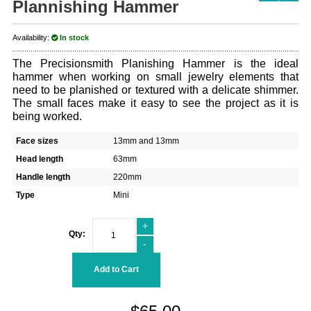
Plannishing Hammer
Availability:
In stock
The Precisionsmith Planishing Hammer is the ideal
hammer when working on small jewelry elements that
need to be planished or textured with a delicate shimmer.
The small faces make it easy to see the project as it is
being worked.
Face sizes
13mm and 13mm
Head length
63mm
Handle length
220mm
Type
Mini
+
Qty:
-
Add to Cart