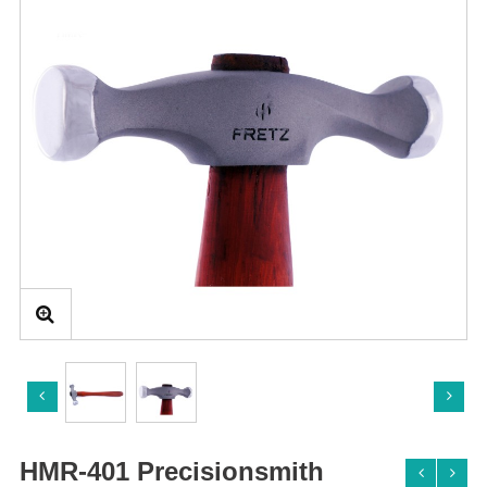
HMR-401 Precisionsmith