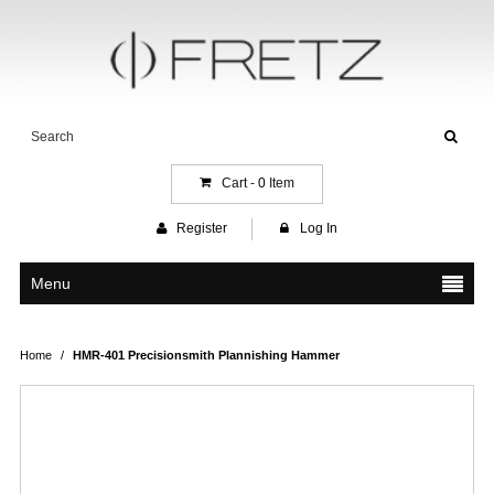
Cart -
0
Item
Register
Log In
Menu
Home
/
HMR-401 Precisionsmith Plannishing Hammer