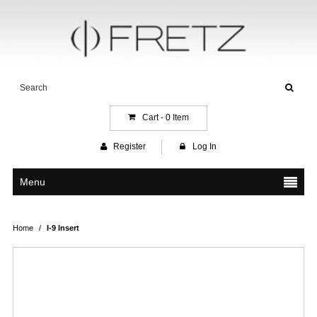
Cart -
0
Item
Register
Log In
Menu
Home
/
I-9 Insert