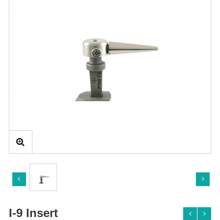
I-9 Insert