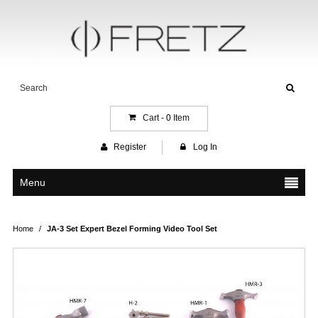
Cart -
0
Item
Register
Log In
Menu
Home
/
JA-3 Set Expert Bezel Forming Video Tool Set