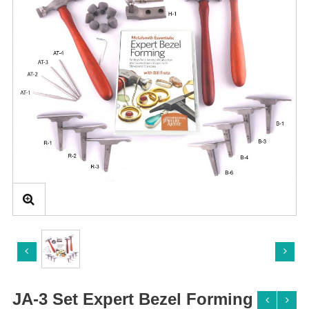
JA-3 Set Expert Bezel Forming