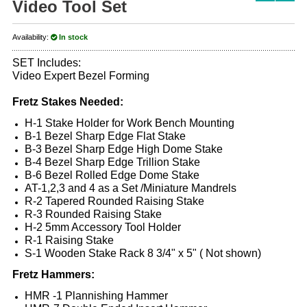
Video Tool Set
Availability:
In stock
SET Includes:
Video Expert Bezel Forming
Fretz Stakes Needed:
H-1 Stake Holder for Work Bench Mounting
B-1 Bezel Sharp Edge Flat Stake
B-3 Bezel Sharp Edge High Dome Stake
B-4 Bezel Sharp Edge Trillion Stake
B-6 Bezel Rolled Edge Dome Stake
AT-1,2,3 and 4 as a Set /Miniature Mandrels
R-2 Tapered Rounded Raising Stake
R-3 Rounded Raising Stake
H-2 5mm Accessory Tool Holder
R-1 Raising Stake
S-1 Wooden Stake Rack 8 3/4" x 5" ( Not shown)
Fretz Hammers:
HMR -1 Plannishing Hammer