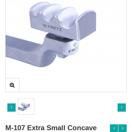
M-107 Extra Small Concave