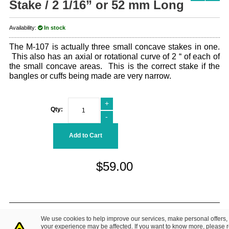
Stake / 2 1/16” or 52 mm Long
Availability:
In stock
The M-107 is actually three small concave stakes in one.
This also has an axial or rotational curve of 2 “ of each of
the small concave areas. This is the correct stake if the
bangles or cuffs being made are very narrow.
+
Qty:
-
Add to Cart
$59.00
© 2014 Fretz Design LLC. All Rights Reserved.
We use cookies to help improve our services, make personal offers,
About Us
|
Contact Us
Privacy Policy
your experience may be affected. If you want to know more, please 