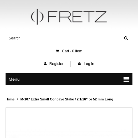
Cart -
0
Item
Register
Log In
Menu
Home
/
M-107 Extra Small Concave Stake / 2 1/16” or 52 mm Long