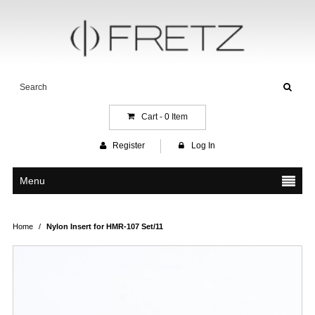
Cart -
0
Item
Register
Log In
Menu
Home
/
Nylon Insert for HMR-107 Set/11