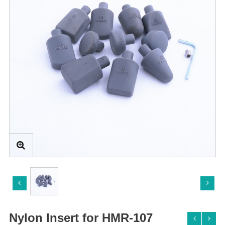
Nylon Insert for HMR-107