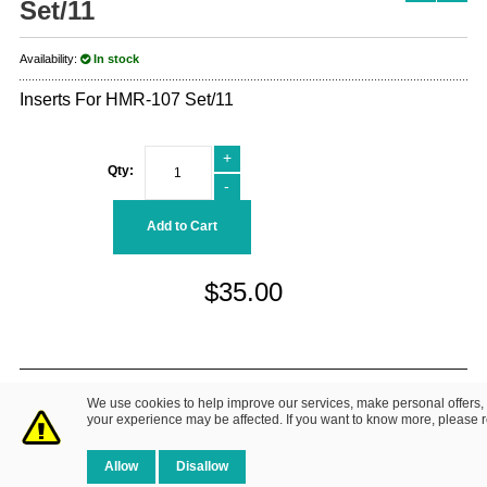
Set/11
Availability:
In stock
Inserts For HMR-107 Set/11
+
Qty:
-
Add to Cart
$35.00
© 2014 Fretz Design LLC. All Rights Reserved.
We use cookies to help improve our services, make personal offers,
About Us
|
Contact Us
Privacy Policy
your experience may be affected. If you want to know more, please 
Allow
Disallow