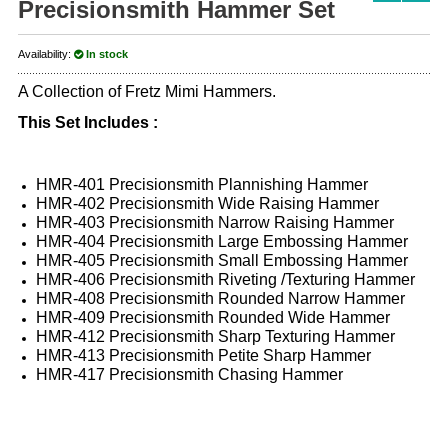
Precisionsmith Hammer Set
Availability:
In stock
A Collection of Fretz Mimi Hammers.
This Set Includes :
HMR-401 Precisionsmith Plannishing Hammer
HMR-402 Precisionsmith Wide Raising Hammer
HMR-403 Precisionsmith Narrow Raising Hammer
HMR-404 Precisionsmith Large Embossing Hammer
HMR-405 Precisionsmith Small Embossing Hammer
HMR-406 Precisionsmith Riveting /Texturing Hammer
HMR-408 Precisionsmith Rounded Narrow Hammer
HMR-409 Precisionsmith Rounded Wide Hammer
HMR-412 Precisionsmith Sharp Texturing Hammer
HMR-413 Precisionsmith Petite Sharp Hammer
HMR-417 Precisionsmith Chasing Hammer