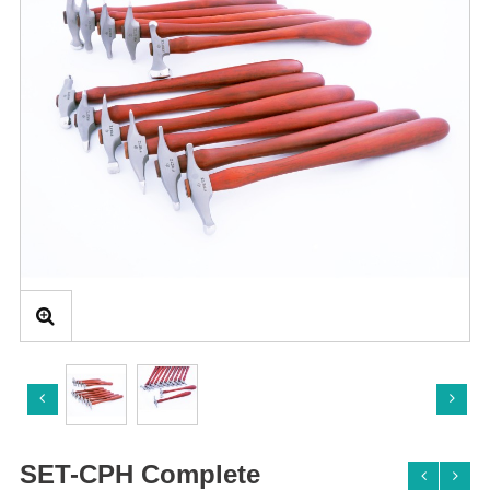
SET-CPH Complete