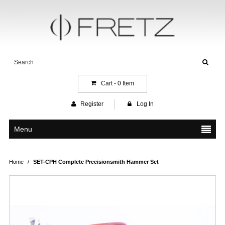
Cart -
0
Item
Register
Log In
Menu
Home
/
SET-CPH Complete Precisionsmith Hammer Set