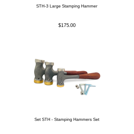
STH-3 Large Stamping Hammer
$175.00
Set STH - Stamping Hammers Set