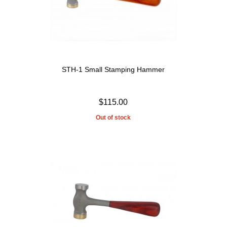
STH-1 Small Stamping Hammer
$115.00
Out of stock