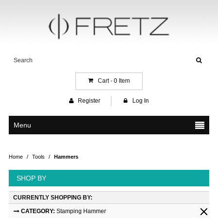
Cart -
0
Item
Register
Log In
Menu
Home
/
Tools
/
Hammers
SHOP BY
CURRENTLY SHOPPING BY:
CATEGORY:
Stamping Hammer