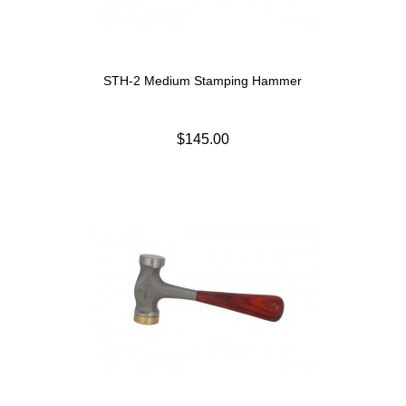
STH-2 Medium Stamping Hammer
$145.00