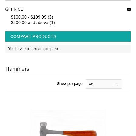
PRICE
$100.00
-
$199.99
(3)
$300.00
and above
(1)
COMPARE PRODUCTS
You have no items to compare.
Hammers
Show per page
48