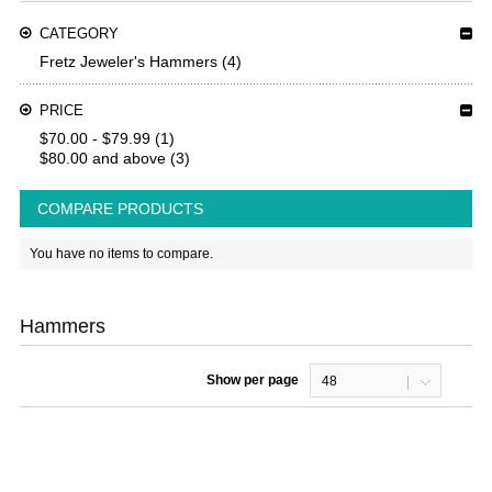
CATEGORY
Fretz Jeweler's Hammers
(4)
PRICE
$70.00
-
$79.99
(1)
$80.00
and above
(3)
COMPARE PRODUCTS
You have no items to compare.
Hammers
Show per page
48