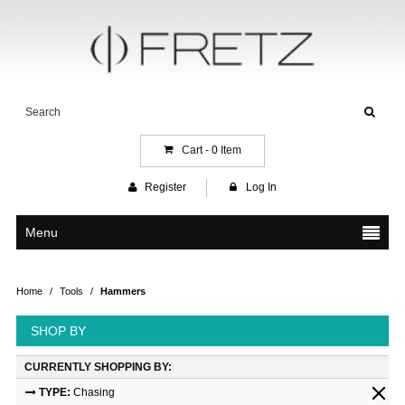
Cart -
0
Item
Register
Log In
Menu
Home
/
Tools
/
Hammers
SHOP BY
CURRENTLY SHOPPING BY:
TYPE:
Chasing