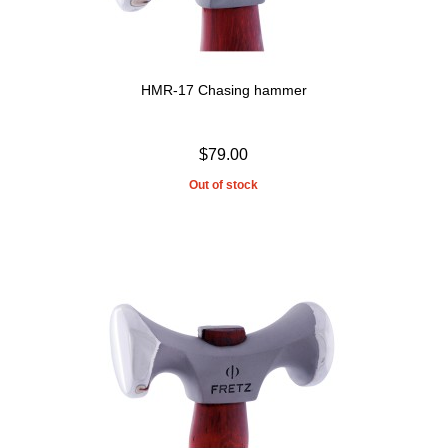
HMR-17 Chasing hammer
$79.00
Out of stock