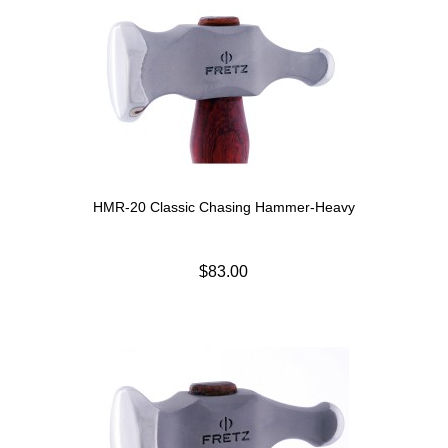
HMR-20 Classic Chasing Hammer-Heavy
$83.00