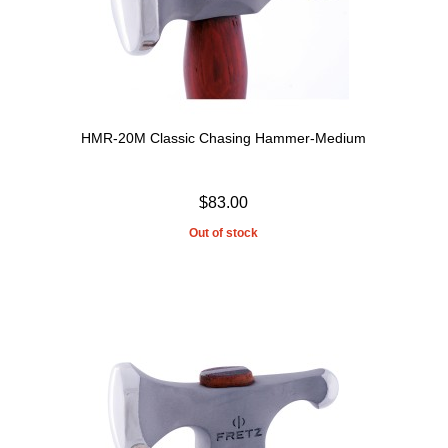
HMR-20M Classic Chasing Hammer-Medium
$83.00
Out of stock