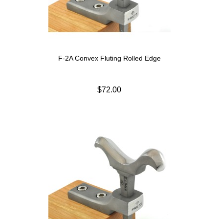
F-2A Convex Fluting Rolled Edge
$72.00