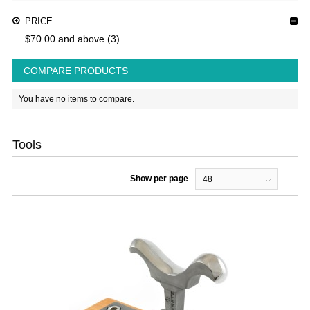
PRICE
$70.00
and above
(3)
COMPARE PRODUCTS
You have no items to compare.
Tools
Show per page
48