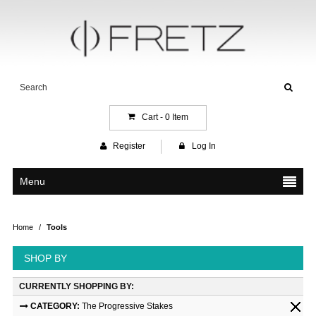
Cart -
0
Item
Register
Log In
Menu
Home
/
Tools
SHOP BY
CURRENTLY SHOPPING BY:
CATEGORY:
The Progressive Stakes