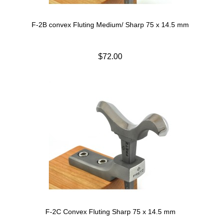
F-2B convex Fluting Medium/ Sharp 75 x 14.5 mm
$72.00
F-2C Convex Fluting Sharp 75 x 14.5 mm