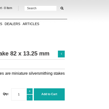
t -
0
Item
TS
DEALERS
ARTICLES
ake 82 x 13.25 mm
es are miniature silversmithing stakes
+
Qty:
Add to Cart
-