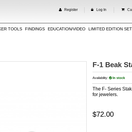
Register
Log In
Car
KER TOOLS
FINDINGS
EDUCATION/VIDEO
LIMITED EDITION SE
F-1 Beak St
Availability:
In stock
The F- Series Stak
for jewelers.
$72.00