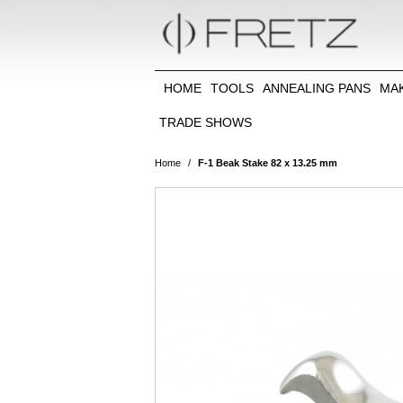
HOME
TOOLS
ANNEALING PANS
MA
TRADE SHOWS
Home
/
F-1 Beak Stake 82 x 13.25 mm