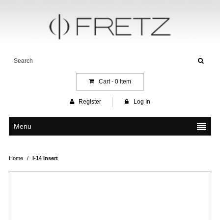
Cart -
0
Item
Register
Log In
Menu
Home
/
I-14 Insert