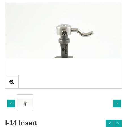
I-14 Insert