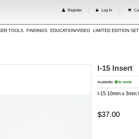
Register
Log In
Car
KER TOOLS
FINDINGS
EDUCATION/VIDEO
LIMITED EDITION SE
I-15 Insert
Availability:
In stock
I-15 10mm x 3mm
$37.00