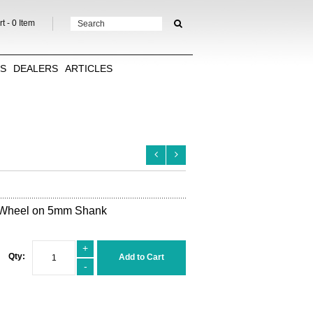
t -
0
Item
TS
DEALERS
ARTICLES
 Wheel on 5mm Shank
+
Qty:
Add to Cart
-