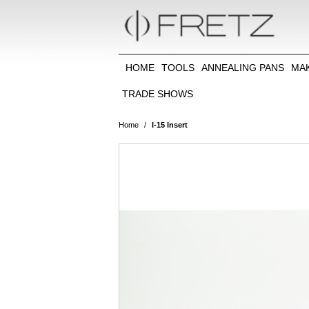
HOME
TOOLS
ANNEALING PANS
MA
TRADE SHOWS
Home
/
I-15 Insert