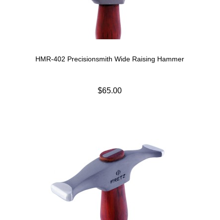
HMR-402 Precisionsmith Wide Raising Hammer
$65.00