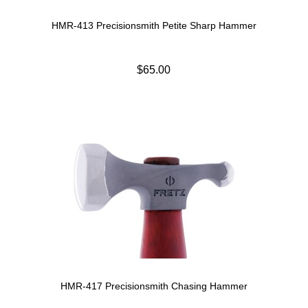
HMR-413 Precisionsmith Petite Sharp Hammer
$65.00
HMR-417 Precisionsmith Chasing Hammer