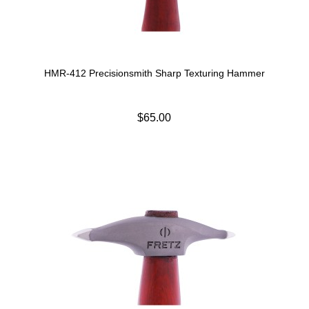
HMR-412 Precisionsmith Sharp Texturing Hammer
$65.00