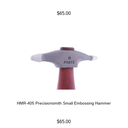
$65.00
HMR-405 Precisionsmith Small Embossing Hammer
$65.00