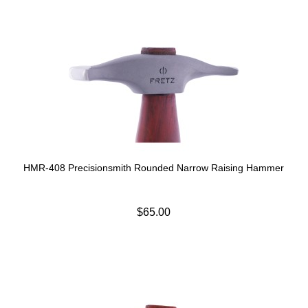
HMR-408 Precisionsmith Rounded Narrow Raising Hammer
$65.00