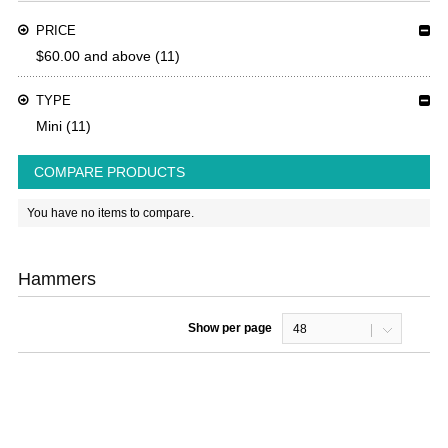
PRICE
$60.00
and above
(11)
TYPE
Mini
(11)
COMPARE PRODUCTS
You have no items to compare.
Hammers
Show per page
48