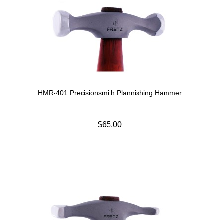
HMR-401 Precisionsmith Plannishing Hammer
$65.00