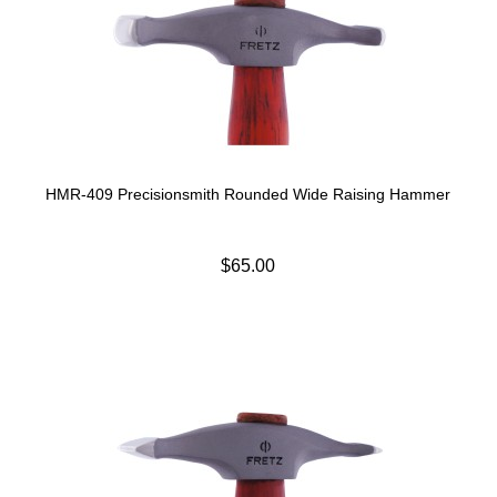
HMR-409 Precisionsmith Rounded Wide Raising Hammer
$65.00