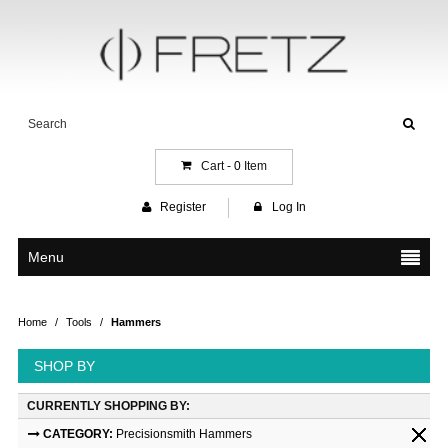
Cart -
0
Item
Register
Log In
Menu
Home
/
Tools
/
Hammers
SHOP BY
CURRENTLY SHOPPING BY:
CATEGORY:
Precisionsmith Hammers