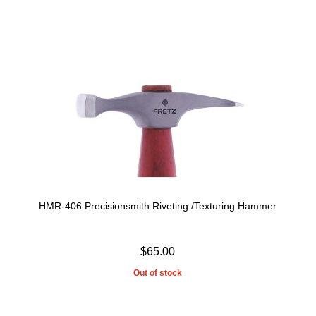
HMR-406 Precisionsmith Riveting /Texturing Hammer
$65.00
Out of stock