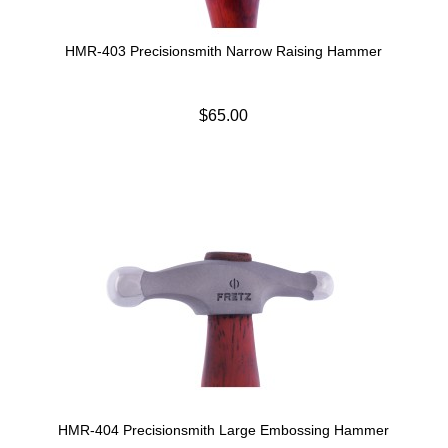
HMR-403 Precisionsmith Narrow Raising Hammer
$65.00
HMR-404 Precisionsmith Large Embossing Hammer